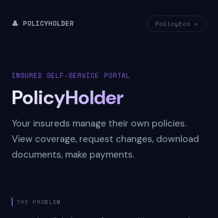
👤 POLICYHOLDER
PolicyEco ↗
INSURED SELF-SERVICE PORTAL
PolicyHolder
Your insureds manage their own policies.
View coverage, request changes, download
documents, make payments.
THE PROBLEM