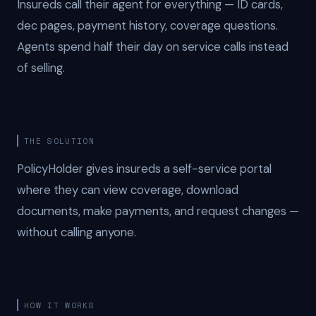
Insureds call their agent for everything — ID cards,
dec pages, payment history, coverage questions.
Agents spend half their day on service calls instead
of selling.
THE SOLUTION
PolicyHolder gives insureds a self-service portal
where they can view coverage, download
documents, make payments, and request changes —
without calling anyone.
HOW IT WORKS