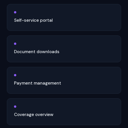
Self-service portal
Document downloads
Payment management
Coverage overview