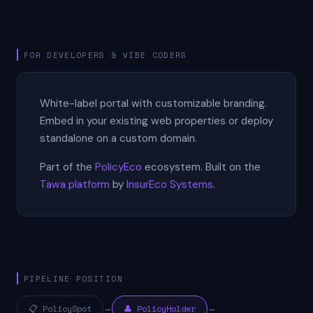
FOR DEVELOPERS & VIBE CODERS
White-label portal with customizable branding.
Embed in your existing web properties or deploy
standalone on a custom domain.
Part of the
PolicyEco
ecosystem. Built on the
Tawa platform
by
InsurEco Systems
.
PIPELINE POSITION
📋 PolicySpot
→
👤 PolicyHolder
→