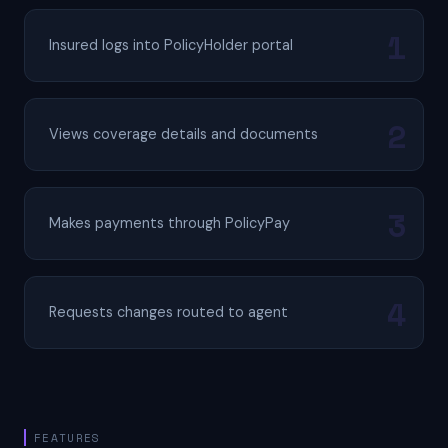
Insured logs into PolicyHolder portal
Views coverage details and documents
Makes payments through PolicyPay
Requests changes routed to agent
FEATURES