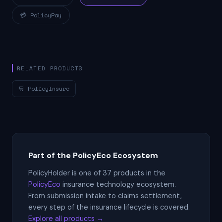
💳 PolicyPay
RELATED PRODUCTS
🛒 PolicyInsure
Part of the PolicyEco Ecosystem
PolicyHolder is one of 37 products in the
PolicyEco
insurance technology ecosystem.
From submission intake to claims settlement,
every step of the insurance lifecycle is covered.
Explore all products →